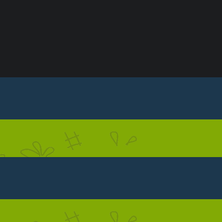
S
CONTACT US
PRIVACY POLICY
TERMS & C