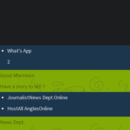
ABOUT U
What's App
2
Good Afternoon
Have a story to tell ?
Journalist
News Dept.
Online
Host
All Angles
Online
News Dept.