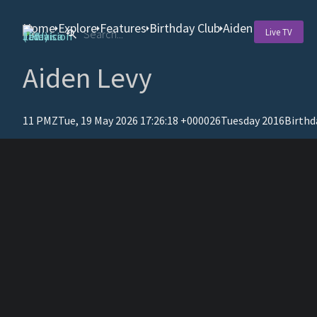
Home
Explore
Features
Birthday Club
Aiden Levy
Live TV
Aiden Levy
11 PMZTue, 19 May 2026 17:26:18 +000026Tuesday 2016
Birthd
T