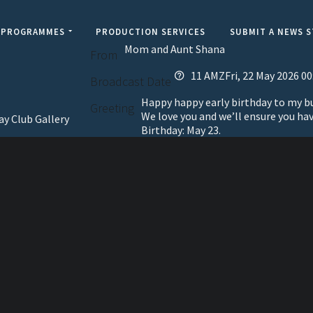
PROGRAMMES
PRODUCTION SERVICES
SUBMIT A NEWS 
Mom and Aunt Shana
From
11 AMZFri, 22 May 2026 00
Broadcast Date
Happy happy early birthday to my bun
Greeting
We love you and we’ll ensure you ha
ay Club Gallery
Birthday: May 23.
elevisi
Jamaic