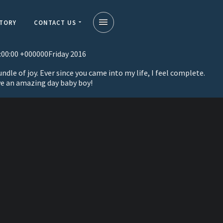
STORY
CONTACT US
:00:00 +000000Friday 2016
dle of joy. Ever since you came into my life, I feel complete.
ve an amazing day baby boy!
on
a