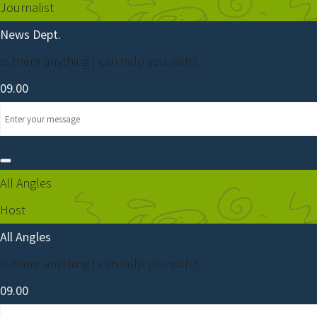
Journalist
News Dept.
Is there anything I can help you with?.
09.00
All Angles
Host
All Angles
Is there anything I can help you with?.
09.00