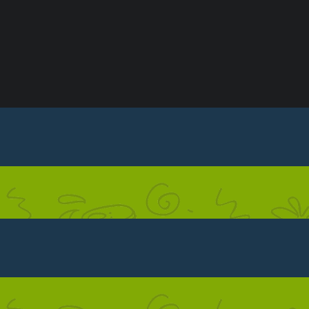
ONDITIONS